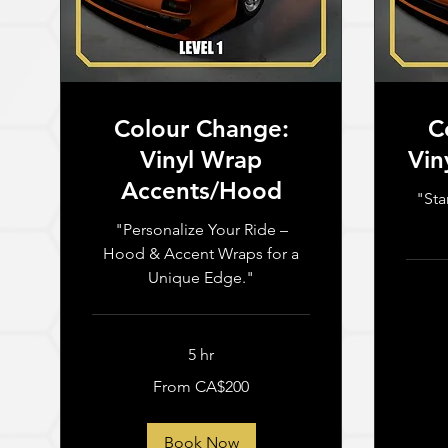
Colour Change:
C
Vinyl Wrap
Vin
Accents/Hood
"Sta
"Personalize Your Ride –
Hood & Accent Wraps for a
Unique Edge."
From
2,500
Canadia
5 hr
dollars
From
From CA$200
200
Canadian
dollars
Book Now