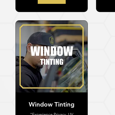
Window Tinting
"Experience Privacy, UV