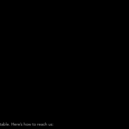
table. Here’s how to reach us: