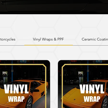
torcycles
Vinyl Wraps & PPF
Ceramic Coati