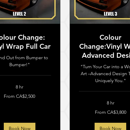
olour Change:
Colour
yl Wrap Full Car
Change:Vinyl 
Advanced Des
nd Out from Bumper to
Bumper!"
"Turn Your Car into a W
Art –Advanced Design T
Uniquely You."
8 hr
From CA$2,500
n
8 hr
From
From CA$3,800
3,800
Canadian
dollars
Book Now
Book Now