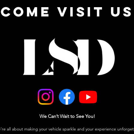
come visit us
We Can’t Wait to See You!
e’re all about making your vehicle sparkle and your experience unforget