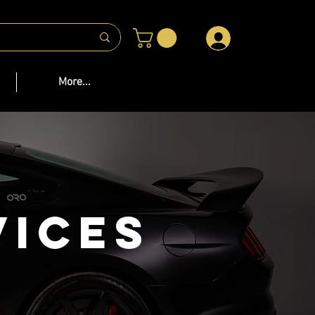
 US
More...
vices