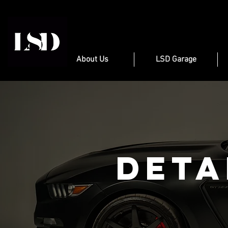
About Us
LSD Garage
Deta