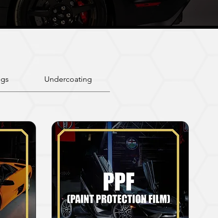
ngs
Undercoating