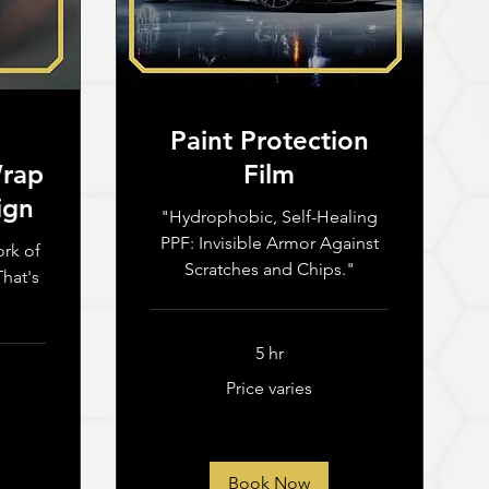
Paint Protection
Wrap
Film
ign
"Hydrophobic, Self-Healing
PPF: Invisible Armor Against
ork of
Scratches and Chips."
hat's
5 hr
Price
Price varies
varies
Book Now