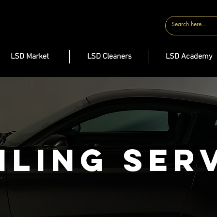
CONTACT
LSD Market
LSD Cleaners
LSD Academy
iling Ser