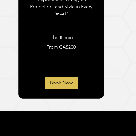
Protection, and Style in Every
Drive!"
1 hr 30 min
From
From CA$200
200
Canadian
dollars
Book Now