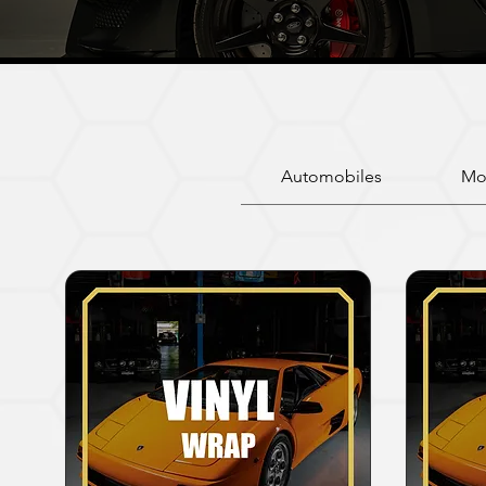
Automobiles
Mo