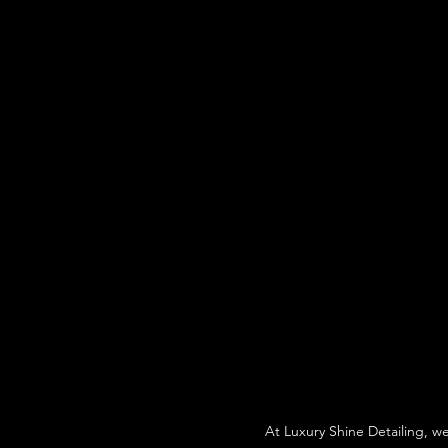
At Luxury Shine Detailing, w