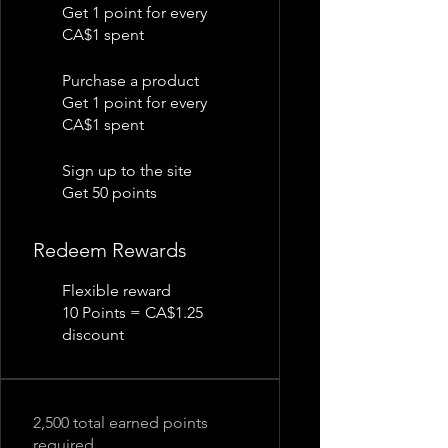
Get 1 point for every
CA$1 spent
Purchase a product
Get 1 point for every
CA$1 spent
Sign up to the site
Get 50 points
Redeem Rewards
Flexible reward
10 Points = CA$1.25
discount
2,500 total earned points
required