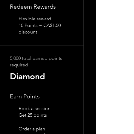
Redeem Rewards
Flexible reward
10 Points = CA$1.50
discount
5,000 total earned points
required
Diamond
Earn Points
Book a session
Get 25 points
Order a plan