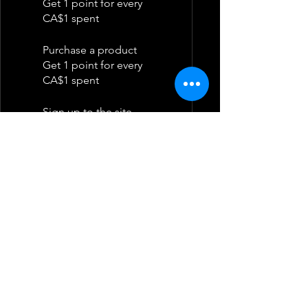
Get 1 point for every
CA$1 spent
Purchase a product
Get 1 point for every
CA$1 spent
Sign up to the site
Get 50 points
Redeem Rewards
Flexible reward
10 Points = CA$1.75
discount
10,000 total earned points
required