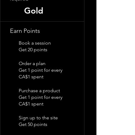
Gold
Earn Points
Book a session
Get 20 points
Order a plan
Get 1 point for every
CA$1 spent
Purchase a product
Get 1 point for every
CA$1 spent
Sign up to the site
Get 50 points