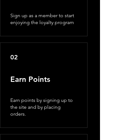
Sign up as a member to start
enjoying the loyalty program
02
Earn Points
Earn points by signing up to
the site and by placing
orders.