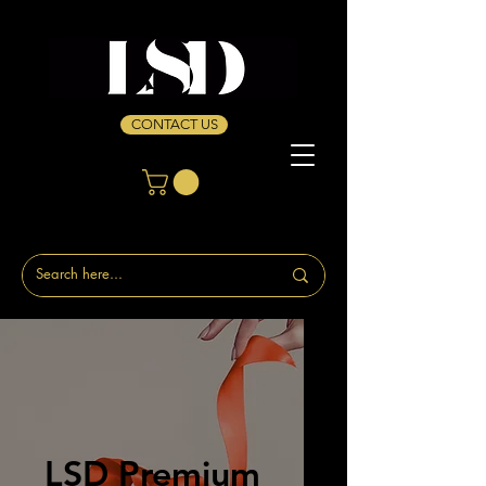
CONTACT US
LSD Premium