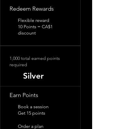
Redeem Rewards
Flexible reward
10 Points = CA$1
discount
1,000 total earned points
required
Silver
Earn Points
Book a session
Get 15 points
Order a plan