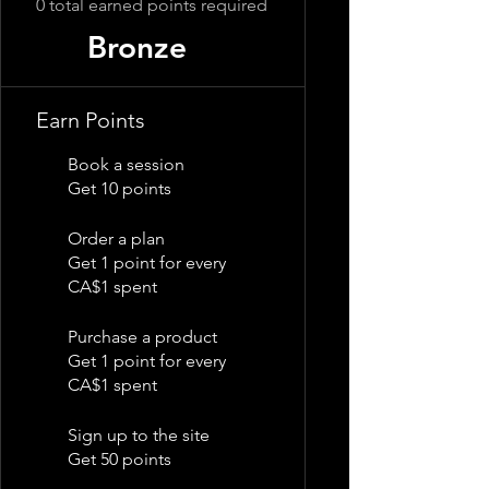
0 total earned points required
Bronze
Earn Points
Book a session
Get 10 points
Order a plan
Get 1 point for every
CA$1 spent
Purchase a product
Get 1 point for every
CA$1 spent
Sign up to the site
Get 50 points