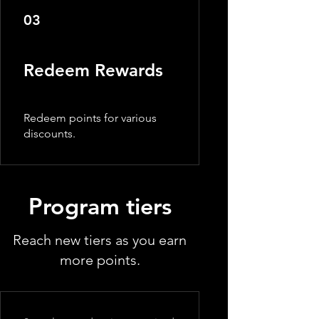
03
Redeem Rewards
Redeem points for various
discounts.
Program tiers
Reach new tiers as you earn
more points.