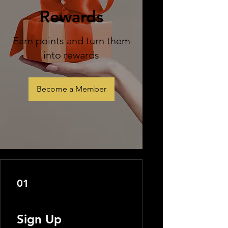
Rewards
Earn points and turn them
into rewards
Become a Member
01
Sign Up