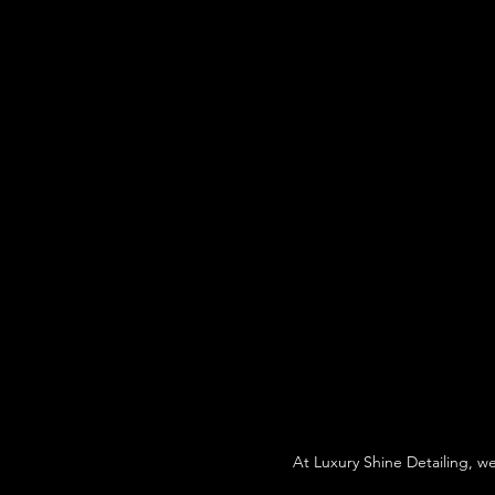
At Luxury Shine Detailing, w