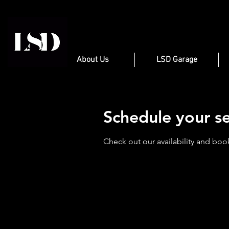
About Us
LSD Garage
Schedule your se
Check out our availability and boo