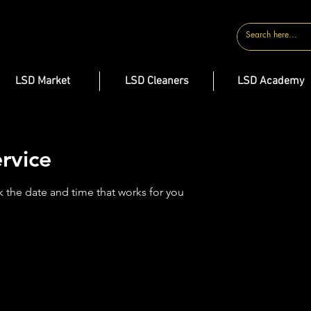
CONTACT
LSD Market
LSD Cleaners
LSD Academy
rvice
k the date and time that works for you