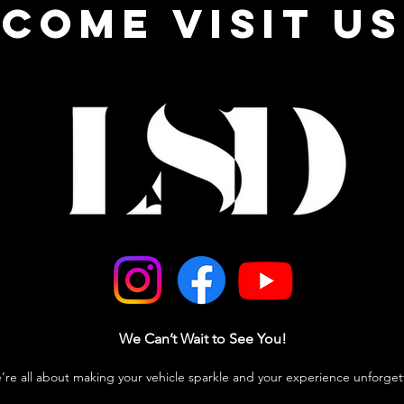
come visit us
We Can’t Wait to See You!
e’re all about making your vehicle sparkle and your experience unforget