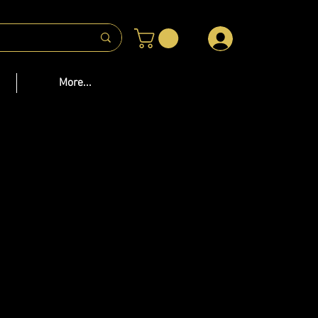
 US
More...