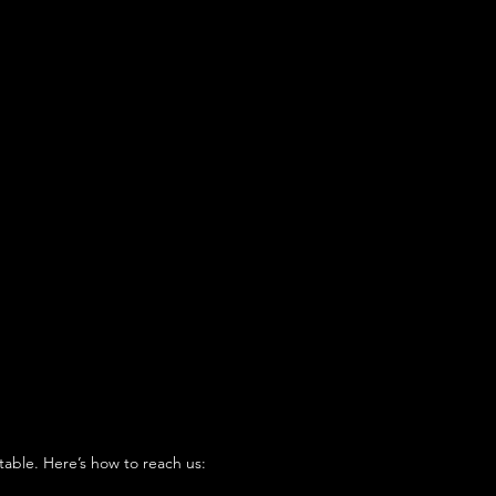
table. Here’s how to reach us: