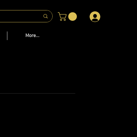
 US
More...