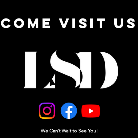
come visit us
We Can’t Wait to See You!