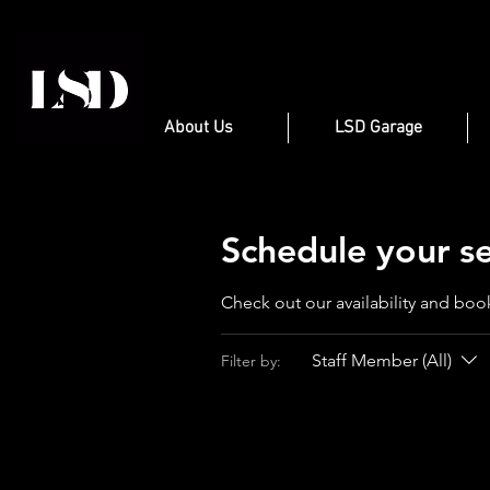
About Us
LSD Garage
Schedule your se
Check out our availability and boo
Staff Member (All)
Filter by: