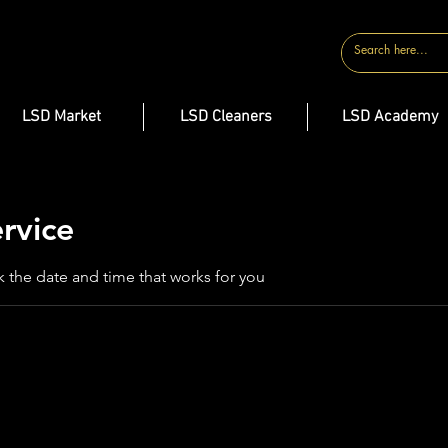
CONTACT
LSD Market
LSD Cleaners
LSD Academy
rvice
k the date and time that works for you