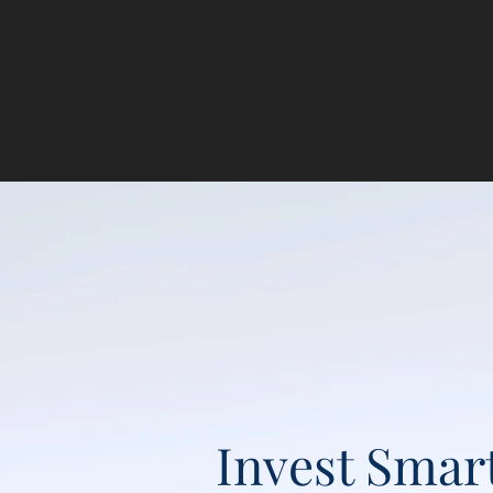
Invest Smar