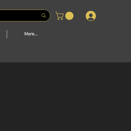
 US
More...