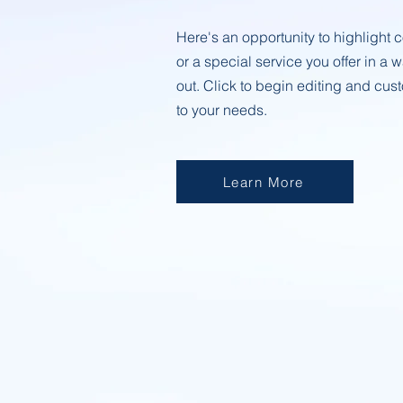
Here's an opportunity to highligh
or a special service you offer in a 
out. Click to begin editing and cust
to your needs.
Learn More