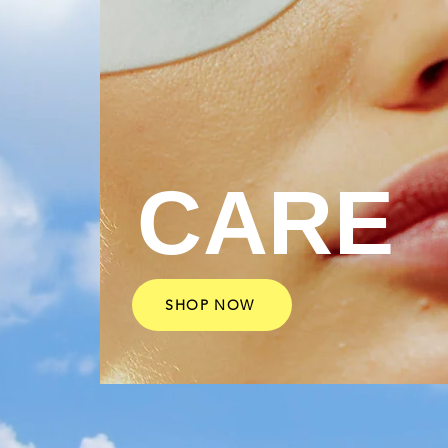
CARE
SHOP NOW