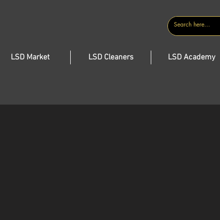
CONTACT
LSD Market
LSD Cleaners
LSD Academy