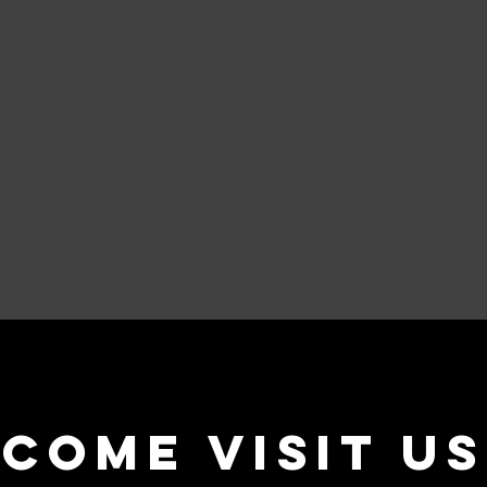
come visit us