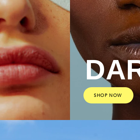
DA
SHOP NOW