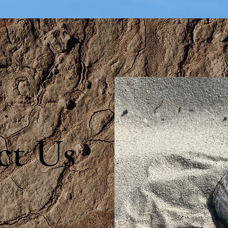
ct Us