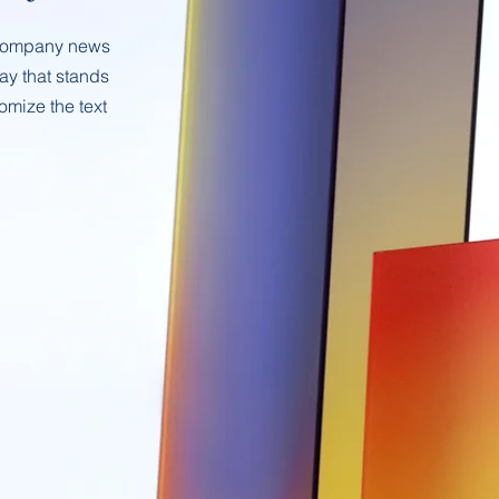
t company news
way that stands
omize the text