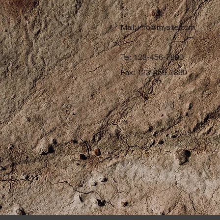
Mail:
info@mysite.com
Tel: 123-456-7890
Fax: 123-456-7890