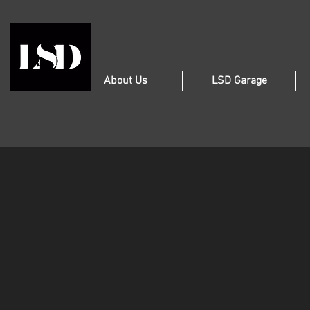
About Us
LSD Garage