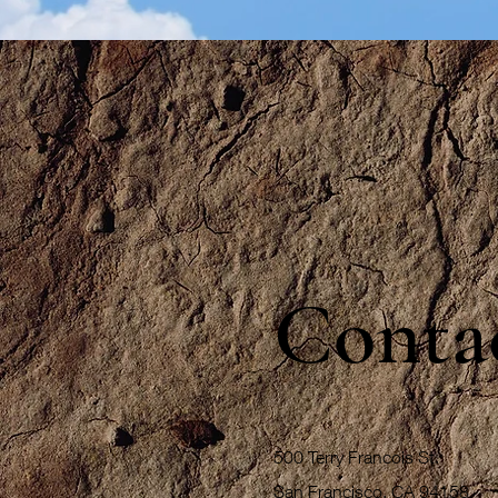
Conta
500 Terry Francois St.
San Francisco, CA 94158