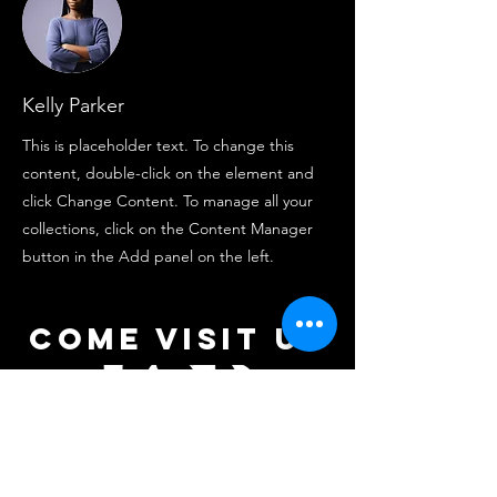
Kelly Parker
This is placeholder text. To change this
content, double-click on the element and
click Change Content. To manage all your
collections, click on the Content Manager
button in the Add panel on the left.
come visit us