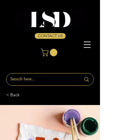
CONTACT US
< Back