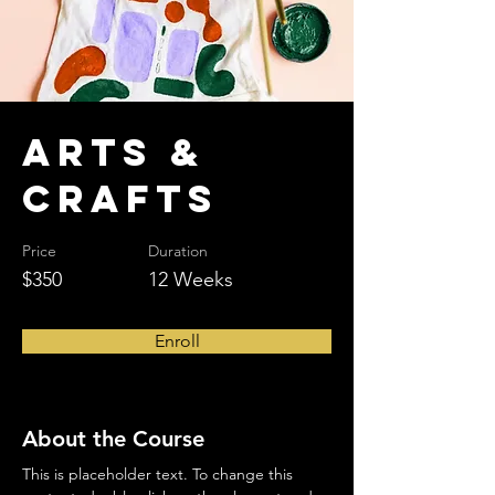
Arts &
Crafts
Price
Duration
$350
12 Weeks
Enroll
About the Course
This is placeholder text. To change this 