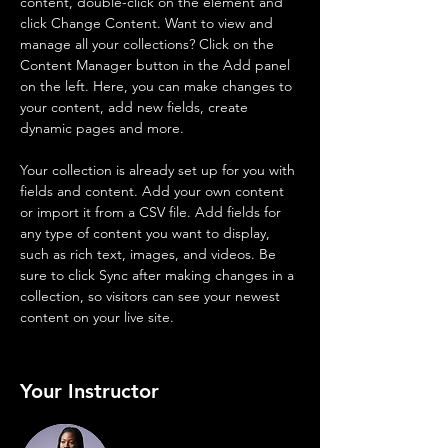
content, double-click on the element and 
click Change Content. Want to view and 
manage all your collections? Click on the 
Content Manager button in the Add panel 
on the left. Here, you can make changes to 
your content, add new fields, create 
dynamic pages and more.
Your collection is already set up for you with 
fields and content. Add your own content 
or import it from a CSV file. Add fields for 
any type of content you want to display, 
such as rich text, images, and videos. Be 
sure to click Sync after making changes in a 
collection, so visitors can see your newest 
content on your live site. 
Your Instructor