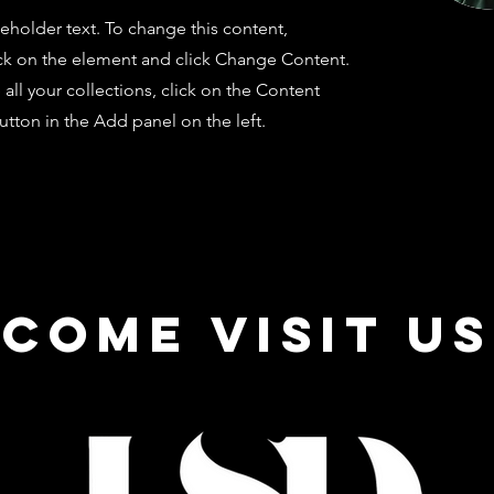
ceholder text. To change this content,
ck on the element and click Change Content.
ll your collections, click on the Content
tton in the Add panel on the left.
come visit us