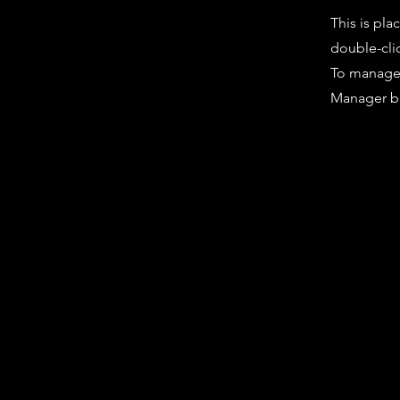
This is pla
double-cli
To manage a
Manager bu