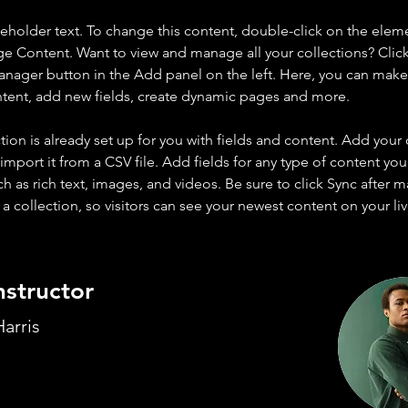
ceholder text. To change this content, double-click on the elem
ge Content. Want to view and manage all your collections? Click
nager button in the Add panel on the left. Here, you can mak
ntent, add new fields, create dynamic pages and more.
tion is already set up for you with fields and content. Add your
import it from a CSV file. Add fields for any type of content you
ch as rich text, images, and videos. Be sure to click Sync after 
a collection, so visitors can see your newest content on your live
nstructor
arris