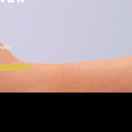
n
eks