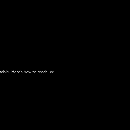
table. Here’s how to reach us: