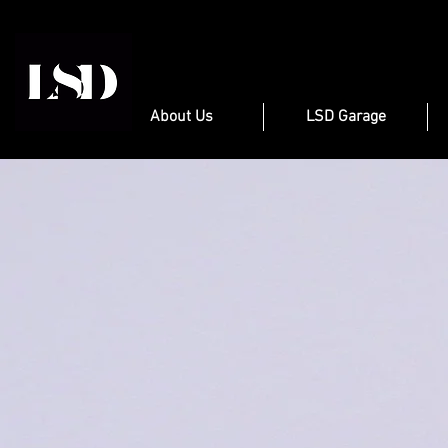
About Us
LSD Garage