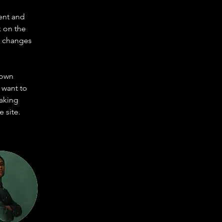
ent and 
 on the 
e changes 
 own 
 want to 
making 
 site. 