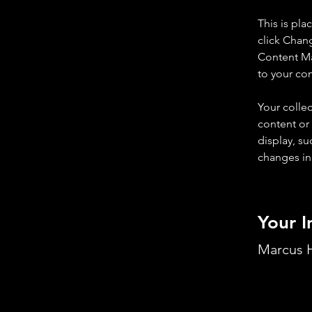
This is pla
click Chan
Content Ma
to your co
Your collec
content or 
display, su
changes in 
Your I
Marcus H