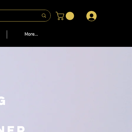
 US
More...
g
ner