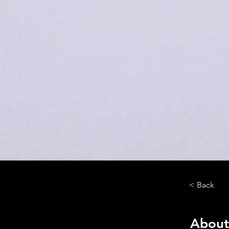
< Back
About