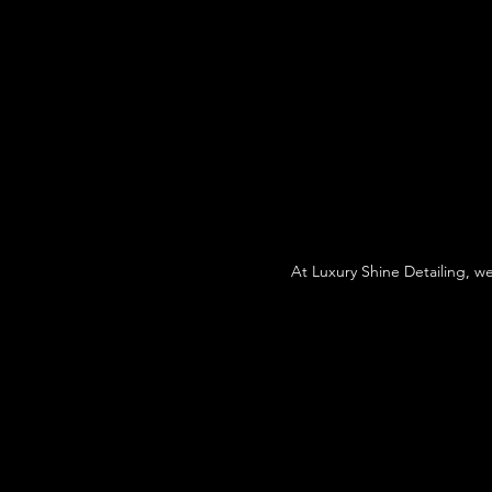
At Luxury Shine Detailing, w