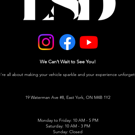
We Can’t Wait to See You!
e’re all about making your vehicle sparkle and your experience unforget
19 Waterman Ave #8, East York, ON M4B 1Y2
Monday to Friday: 10 AM - 5 PM
Saturday: 10 AM - 3 PM
Sunday: Closed