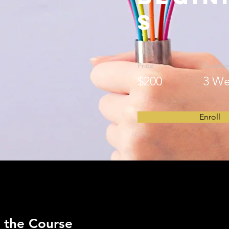
s
Price
Duratio
$200
3 We
Enroll
 the Course