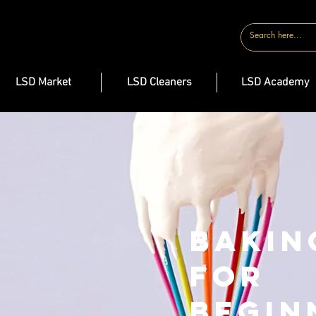
CONTACT
LSD Market
LSD Cleaners
LSD Academy
Bakin
for
Begin