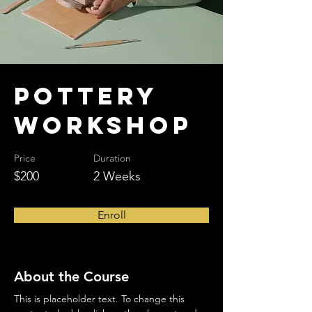
Pottery
Workshop
Price
Duration
$200
2 Weeks
Enroll
About the Course
This is placeholder text. To change this 