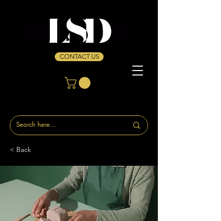
CONTACT US
< Back