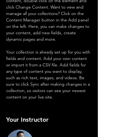
content, double-click on the element and 
click Change Content. Want to view and 
manage all your collections? Click on the 
Content Manager button in the Add panel 
on the left. Here, you can make changes to 
your content, add new fields, create 
dynamic pages and more.
Your collection is already set up for you with 
fields and content. Add your own content 
or import it from a CSV file. Add fields for 
any type of content you want to display, 
such as rich text, images, and videos. Be 
sure to click Sync after making changes in a 
collection, so visitors can see your newest 
content on your live site. 
Your Instructor