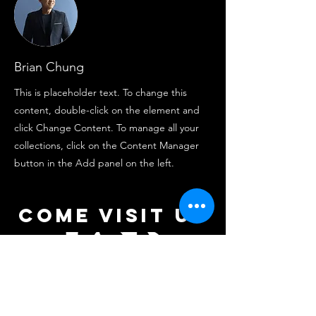
Brian Chung
This is placeholder text. To change this
content, double-click on the element and
click Change Content. To manage all your
collections, click on the Content Manager
button in the Add panel on the left.
come visit us