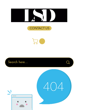
CONTACT US