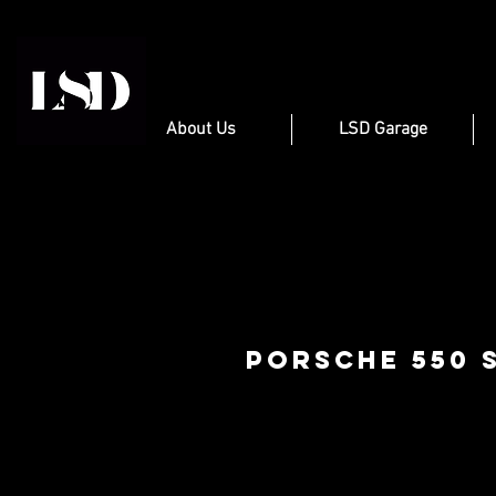
About Us
LSD Garage
Porsche 550 