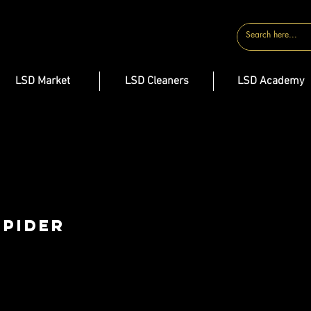
CONTACT
LSD Market
LSD Cleaners
LSD Academy
Spider