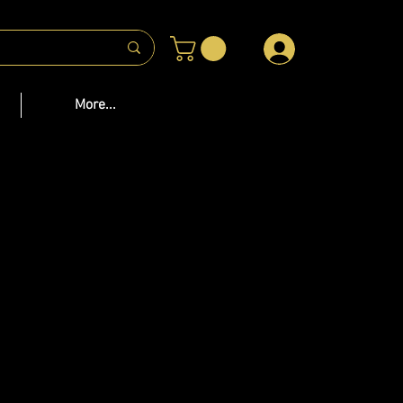
 US
More...