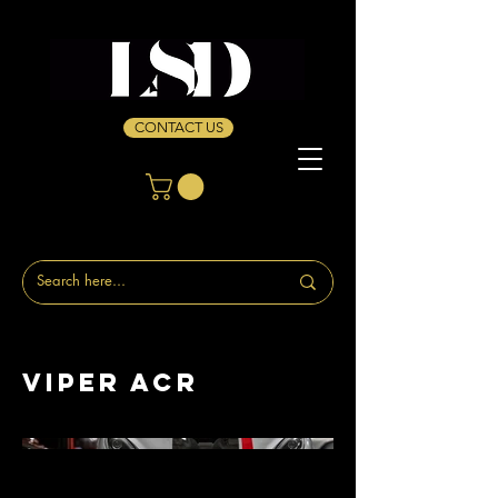
CONTACT US
Viper ACR