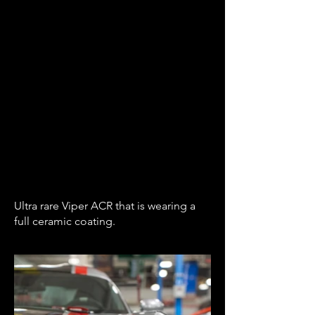
Ultra rare Viper ACR that is wearing a
full ceramic coating.