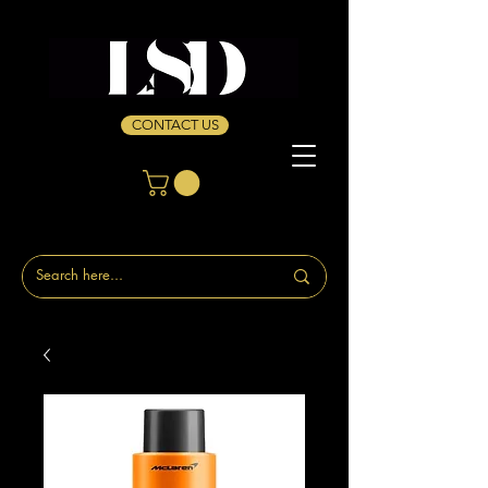
CONTACT US