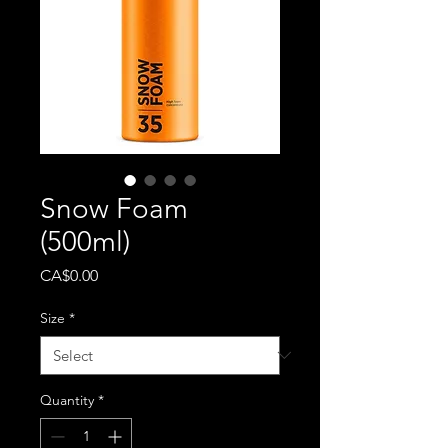
Snow Foam
(500ml)
Price
CA$0.00
Size
*
Quantity
*