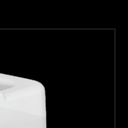
aren Racing Car Care range
en created without compromise
re that it complements the
ethos and dedication to
nce.