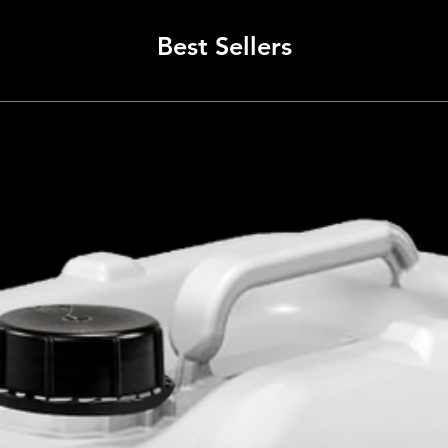
The McL
has be
Best Sellers
to ensu
team’s 
excelle