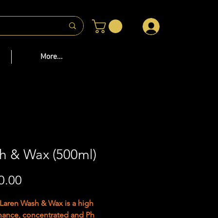
 US
More...
h & Wax (500ml)
Price
0.00
aren Wash & Wax is a high
mance, concentrated and Ph