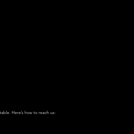
table. Here’s how to reach us: