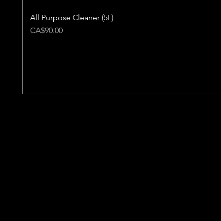
All Purpose Cleaner (5L)
Price
CA$90.00