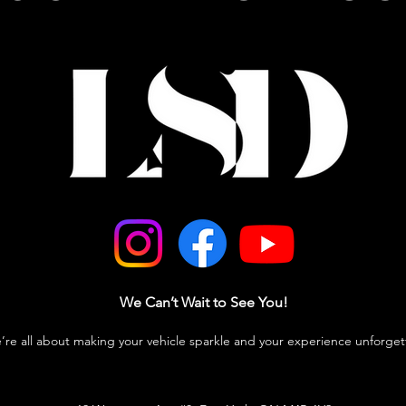
We Can’t Wait to See You!
e’re all about making your vehicle sparkle and your experience unforget