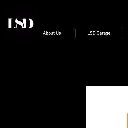
About Us
LSD Garage