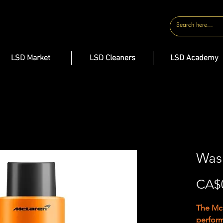
CONTACT
LSD Market
LSD Cleaners
LSD Academy
Was
CA$
The McL
perfor