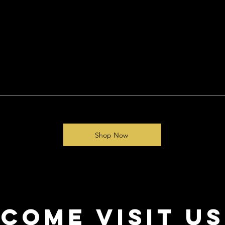
Quick View
Shop Now
come visit us