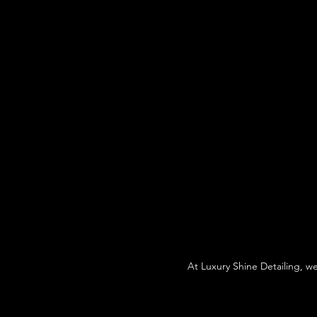
At Luxury Shine Detailing, w