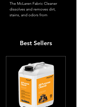
The McLaren Fabric Cleaner 
dissolves and removes dirt, 
stains, and odors from 
automotive fabric seats and 
carpets. It is quick and simple to 
apply, safe on all fabrics, and 
effective on tough stains, ideal 
Best Sellers
for seats and mats.