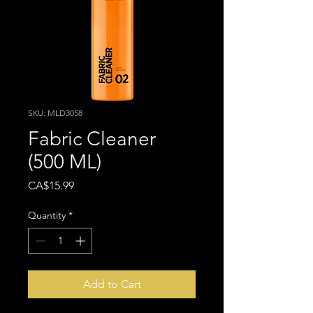
SKU: MLD3058
Fabric Cleaner
(500 ML)
Price
CA$15.99
Quantity
*
Add to Cart