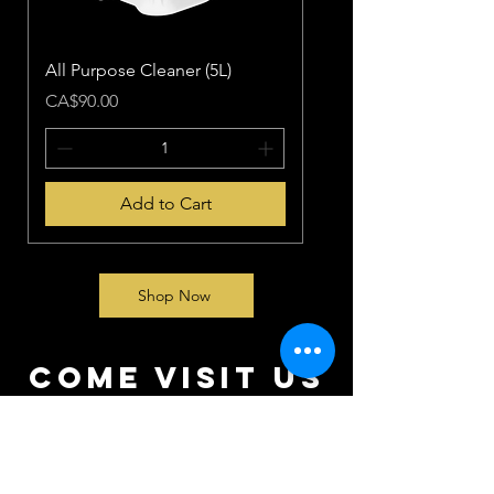
All Purpose Cleaner (5L)
Price
CA$90.00
Add to Cart
Shop Now
come visit us