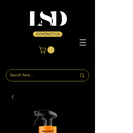
CONTACT US