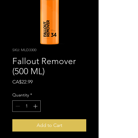
SKU: MLD3300
Fallout Remover
(500 ML)
Price
CA$22.99
Quantity
*
Add to Cart