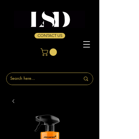
CONTACT US