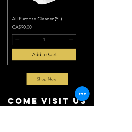
All Purpose Cleaner (5L)
Price
CA$90.00
Add to Cart
Shop Now
come visit us