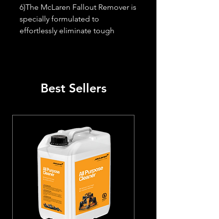
6)The McLaren Fallout Remover is 
specially formulated to 
effortlessly eliminate tough 
contaminants, iron particles, and 
metallic debris. Its reactive 
formula changes to a red color 
upon contact with iron, making it 
Best Sellers
easy to identify and clean 
affected areas.