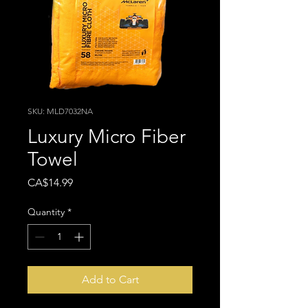
SKU: MLD7032NA
Luxury Micro Fiber
Towel
Price
CA$14.99
Quantity
*
Add to Cart