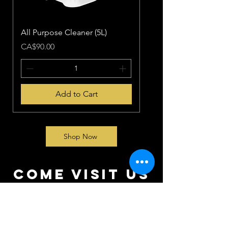
All Purpose Cleaner (5L)
Price
CA$90.00
Add to Cart
Shop Now
come visit us