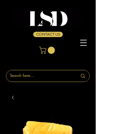
CONTACT US