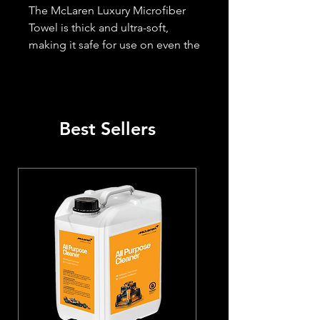
The McLaren Luxury Microfiber 
Towel is thick and ultra-soft, 
making it safe for use on even the 
most sensitive paint finishes.

- Size 16' x 16' (Large)

- Designed to prevent scratches

- Top-Quality Microfiber Towel for 
Best Sellers
Polishing

- Effortlessly buffs out polish, 
wax, and quick detailers