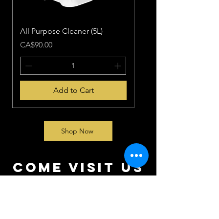
All Purpose Cleaner (5L)
Price
CA$90.00
Add to Cart
Shop Now
come visit us