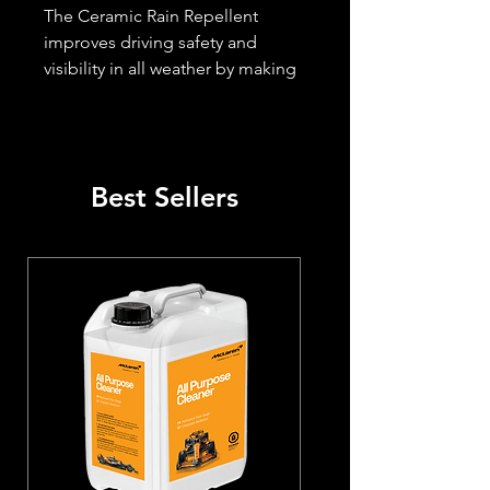
The Ceramic Rain Repellent 
improves driving safety and 
visibility in all weather by making 
water bead off windshields and 
headlights. Coated surfaces are 
simpler to wash and remain clean 
for an extended period. Bugs, 
Best Sellers
bird droppings, dirt, and ice can 
be removed much more easily 
after application.