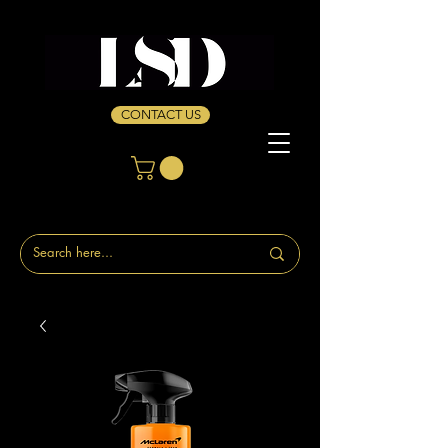
CONTACT US