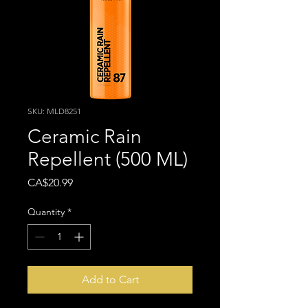
SKU: MLD8251
Ceramic Rain
Repellent (500 ML)
Price
CA$20.99
Quantity
*
Add to Cart