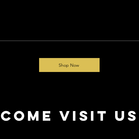
Shop Now
come visit us