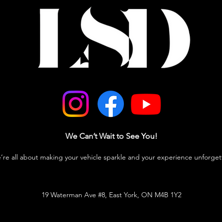
We Can’t Wait to See You!
e’re all about making your vehicle sparkle and your experience unforget
19 Waterman Ave #8, East York, ON M4B 1Y2