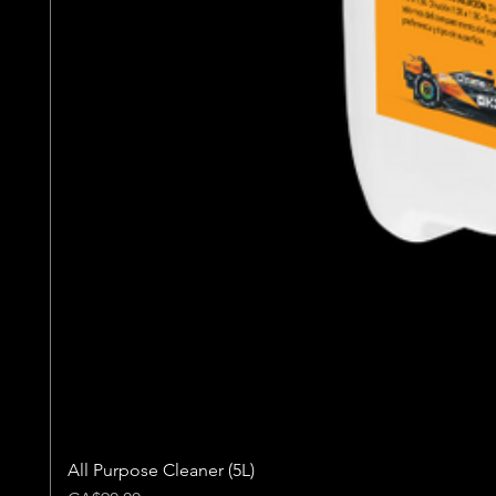
All Purpose Cleaner (5L)