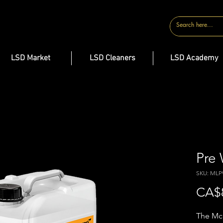
CONTACT
LSD Market
LSD Cleaners
LSD Academy
Pre
SKU: MLP
CA$
The McL