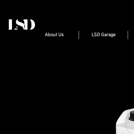
About Us
LSD Garage