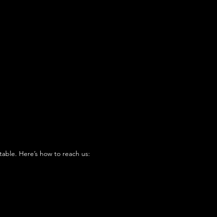
table. Here’s how to reach us: