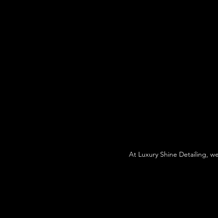
At Luxury Shine Detailing, w