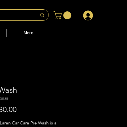
 US
More...
 Wash
98385
Price
80.00
aren Car Care Pre Wash is a 