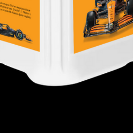
Quick View