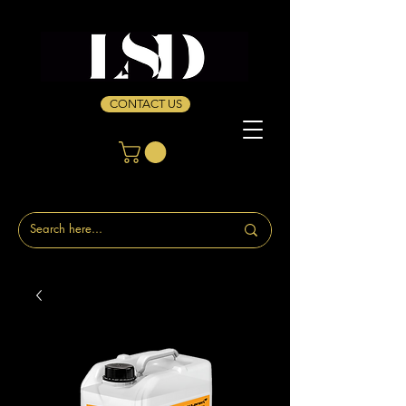
CONTACT US