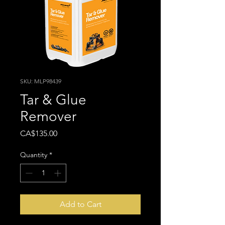
SKU: MLP98439
Tar & Glue
Remover
Price
CA$135.00
Quantity
*
Add to Cart