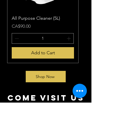
All Purpose Cleaner (5L)
Price
CA$90.00
Add to Cart
Shop Now
come visit us