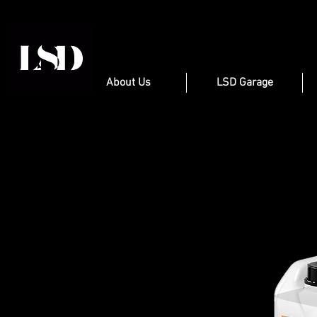
About Us
LSD Garage