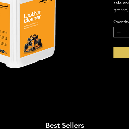
safe an
grease, 
leather 
Quantity
It works
seats a
yet gent
leather'
advance
contami
leather'
Best Sellers