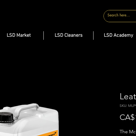
CONTACT
LSD Market
LSD Cleaners
LSD Academy
Leat
SKU: MLP
CA$
The McL