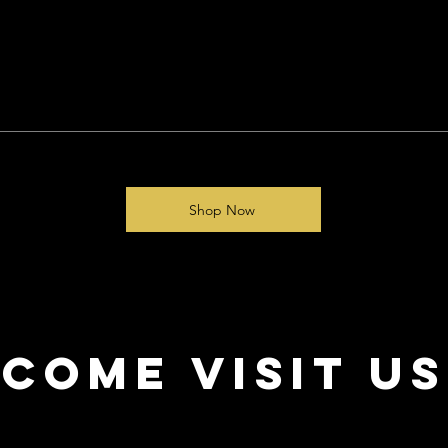
Shop Now
come visit us