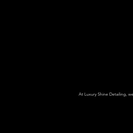
At Luxury Shine Detailing, w