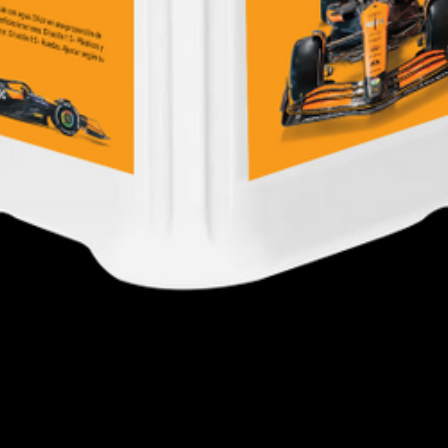
Quick View