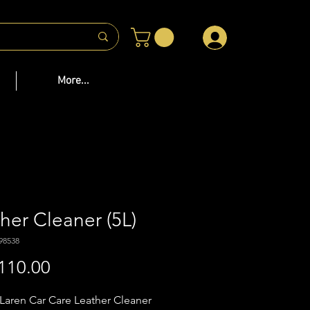
 US
More...
her Cleaner (5L)
98538
Price
110.00
aren Car Care Leather Cleaner 