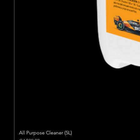
All Purpose Cleaner (5L)