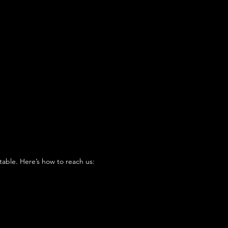
table. Here’s how to reach us: