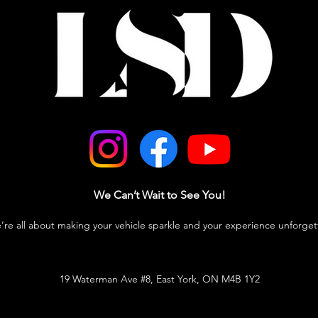
We Can’t Wait to See You!
e’re all about making your vehicle sparkle and your experience unforget
19 Waterman Ave #8, East York, ON M4B 1Y2