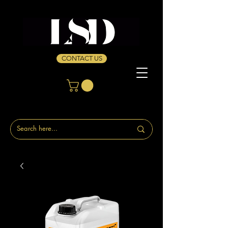
CONTACT US