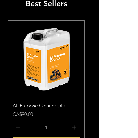
Best Sellers
All Purpose Cleaner (5L)
Price
CA$90.00