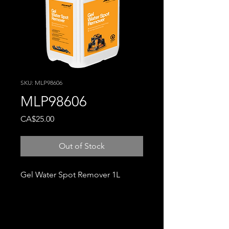
SKU: MLP98606
MLP98606
Price
CA$25.00
Out of Stock
Gel Water Spot Remover 1L