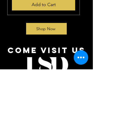
Add to Cart
Shop Now
come visit us
We Can’t Wait to See You!
At Luxury Shine Detailing, we’re all about making
your vehicle sparkle and your experience
unforgettable. Here’s how to reach us: