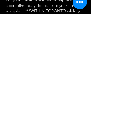
a complimentary ride back to your home or
workplace ***WITHIN TORONTO while your
vehicle is being transformed. Just let us
know if you’d like to take advantage of this
service when you book and we'll take care
of you.
come visit us
We Can’t Wait to See You!