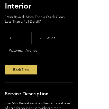
Interior
"Mini Revival: More Than a Quick Clean,
Less Than a Full Detail!"
From
290
3 hr
3
From CA$290
Canadian
dollars
h
r
Waterman Avenue
Book Now
Service Description
The Mini Revival service offers an ideal level
of care for your car, providing a more