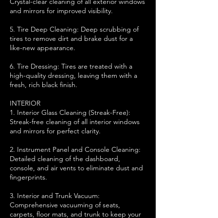
Crystal-clear cleaning of all exterior windows
and mirrors for improved visibility.
5. Tire Deep Cleaning: Deep scrubbing of
tires to remove dirt and brake dust for a
like-new appearance.
6. Tire Dressing: Tires are treated with a
high-quality dressing, leaving them with a
fresh, rich black finish.
INTERIOR
1. Interior Glass Cleaning (Streak-Free):
Streak-free cleaning of all interior windows
and mirrors for perfect clarity.
2. Instrument Panel and Console Cleaning:
Detailed cleaning of the dashboard,
console, and air vents to eliminate dust and
fingerprints.
3. Interior and Trunk Vacuum:
Comprehensive vacuuming of seats,
carpets, floor mats, and trunk to keep your