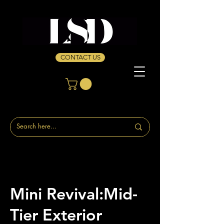
CONTACT US
Mini Revival:Mid-
Tier Exterior