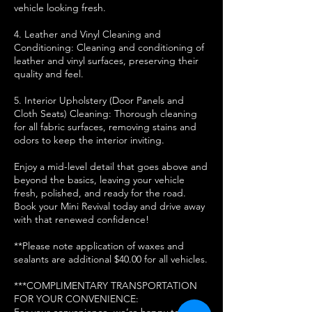
vehicle looking fresh.
4. Leather and Vinyl Cleaning and
Conditioning: Cleaning and conditioning of
leather and vinyl surfaces, preserving their
quality and feel.
5. Interior Upholstery (Door Panels and
Cloth Seats) Cleaning: Thorough cleaning
for all fabric surfaces, removing stains and
odors to keep the interior inviting.
Enjoy a mid-level detail that goes above and
beyond the basics, leaving your vehicle
fresh, polished, and ready for the road.
Book your Mini Revival today and drive away
with that renewed confidence!
**Please note application of waxes and
sealants are additional $40.00 for all vehicles.
***COMPLIMENTARY TRANSPORTATION
FOR YOUR CONVENIENCE:
For your convenience, we’re happy to offer