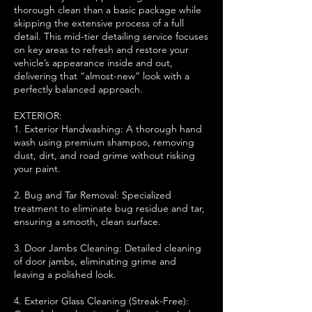
thorough clean than a basic package while
skipping the extensive process of a full
detail. This mid-tier detailing service focuses
on key areas to refresh and restore your
vehicle’s appearance inside and out,
delivering that “almost-new” look with a
perfectly balanced approach.
EXTERIOR:
1. Exterior Handwashing: A thorough hand
wash using premium shampoo, removing
dust, dirt, and road grime without risking
your paint.
2. Bug and Tar Removal: Specialized
treatment to eliminate bug residue and tar,
ensuring a smooth, clean surface.
3. Door Jambs Cleaning: Detailed cleaning
of door jambs, eliminating grime and
leaving a polished look.
4. Exterior Glass Cleaning (Streak-Free):