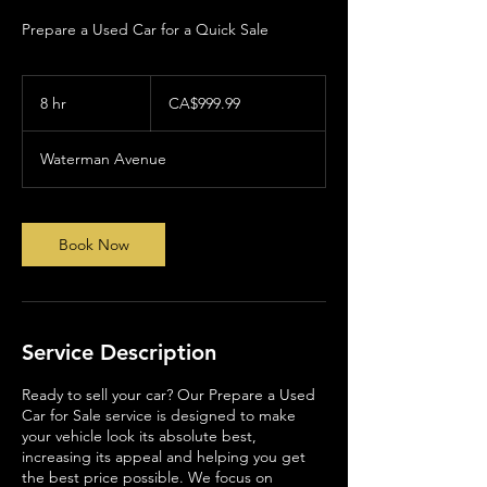
Prepare a Used Car for a Quick Sale
999.99
Canadian
8 hr
8
CA$999.99
dollars
h
r
Waterman Avenue
Book Now
Service Description
Ready to sell your car? Our Prepare a Used
Car for Sale service is designed to make
your vehicle look its absolute best,
increasing its appeal and helping you get
the best price possible. We focus on