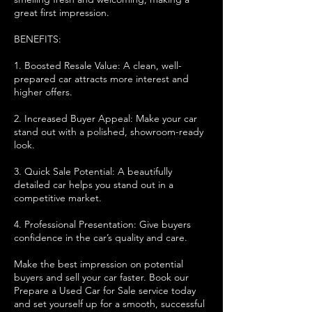
great first impression.
BENEFITS:
1. Boosted Resale Value: A clean, well-
prepared car attracts more interest and
higher offers.
2. Increased Buyer Appeal: Make your car
stand out with a polished, showroom-ready
look.
3. Quick Sale Potential: A beautifully
detailed car helps you stand out in a
competitive market.
4. Professional Presentation: Give buyers
confidence in the car’s quality and care.
Make the best impression on potential
buyers and sell your car faster. Book our
Prepare a Used Car for Sale service today
and set yourself up for a smooth, successful