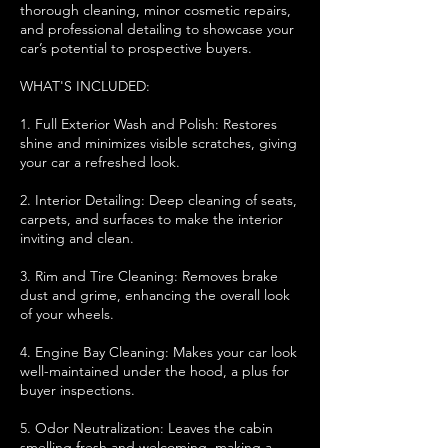
thorough cleaning, minor cosmetic repairs,
and professional detailing to showcase your
car’s potential to prospective buyers.
WHAT'S INCLUDED:
1. Full Exterior Wash and Polish: Restores
shine and minimizes visible scratches, giving
your car a refreshed look.
2. Interior Detailing: Deep cleaning of seats,
carpets, and surfaces to make the interior
inviting and clean.
3. Rim and Tire Cleaning: Removes brake
dust and grime, enhancing the overall look
of your wheels.
4. Engine Bay Cleaning: Makes your car look
well-maintained under the hood, a plus for
buyer inspections.
5. Odor Neutralization: Leaves the cabin
smelling fresh and welcoming, making a