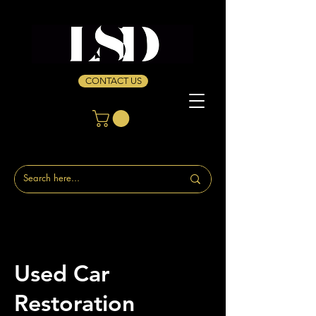
CONTACT US
Used Car
Restoration