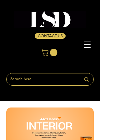
CONTACT US
Home
Interior Cleaners