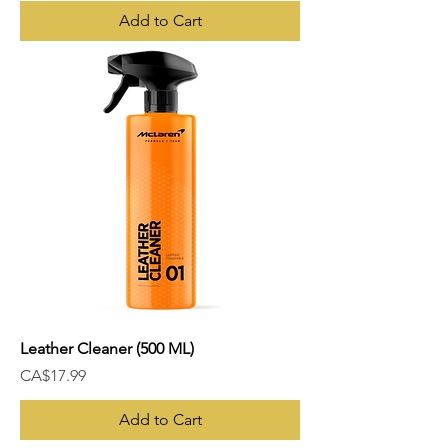
Add to Cart
Leather Cleaner (500 ML)
Price
CA$17.99
Add to Cart