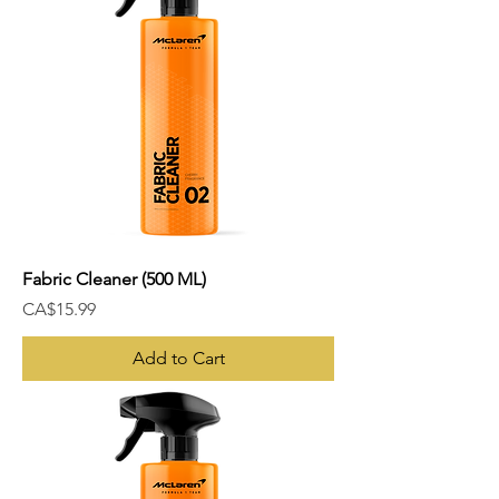
Fabric Cleaner (500 ML)
Price
CA$15.99
Add to Cart