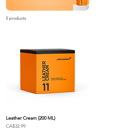
5 products
Filter & Sort
Leather Cream (200 ML)
Price
CA$32.99