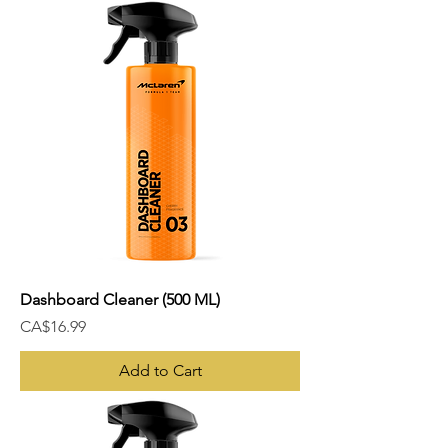
Dashboard Cleaner (500 ML)
Price
CA$16.99
Add to Cart